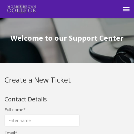
Agent Portal
Welcome to our Support Center
Submit Ticket
Login
Create a New Ticket
Contact Details
Full name
Email