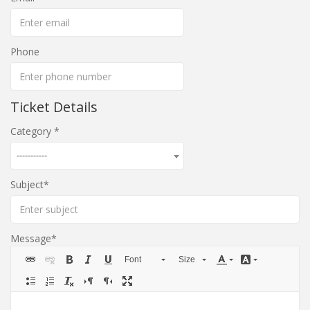
Phone
Ticket Details
Category
-----------
Subject
Message
Font
Size