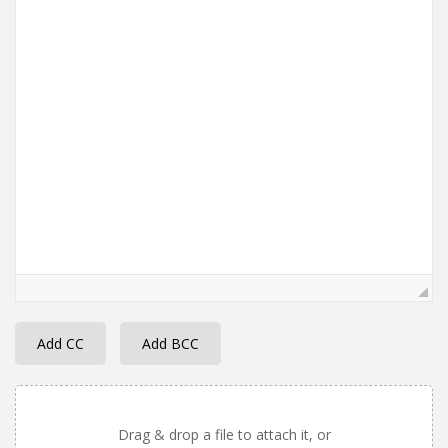
Add CC
Add BCC
Drag & drop a file to attach it, or