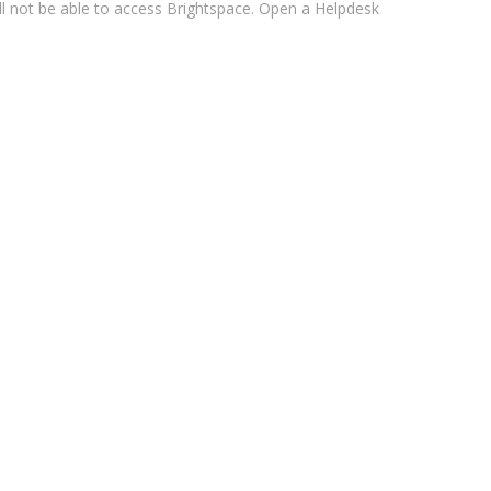
ll not be able to access Brightspace. Open a Helpdesk