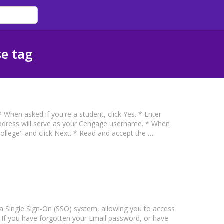
se tag
When asked if you're a student, click Yes. * Enter
address will serve as your Cengage username. * When
College" and click Next. * Read and accept the …
a Single Sign-On (SSO) system, allowing you to access
If you have forgotten your Email password, or have