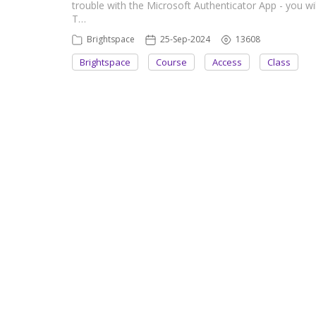
trouble with the Microsoft Authenticator App - you wi
T…
Brightspace
25-Sep-2024
13608
Brightspace
Course
Access
Class