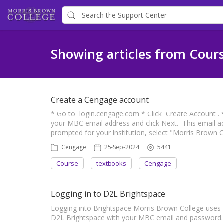
Showing articles from Cour
Create a Cengage account
* Go to login.cengage.com * Click Create Account . * 
your MBC email address and click Next. This email 
prompted for your Institution, select "Morris Brown 
Cengage
25-Sep-2024
5441
Course
textbooks
Cengage
Logging in to D2L Brightspace
Logging into Brightspace Morris Brown College uses 
D2L Brightspace with your MBC email and password. 